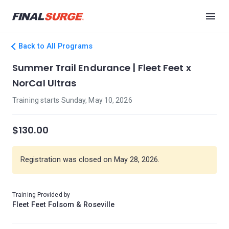
Back to All Programs
Summer Trail Endurance | Fleet Feet x
NorCal Ultras
Training starts Sunday, May 10, 2026
$130.00
Registration was closed on May 28, 2026.
Training Provided by
Fleet Feet Folsom & Roseville