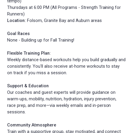
tempo)
Thursdays at 6:00 PM (All Programs - Strength Training for
Runners)
Location:
Folsom, Granite Bay and Auburn areas
Goal Races
None - Building up for Fall Training!
Flexible Training Plan:
Weekly distance-based workouts help you build gradually and
consistently. You'll also receive at-home workouts to stay
on track if you miss a session.
Support & Education
Our coaches and guest experts will provide guidance on
warm-ups, mobility, nutrition, hydration, injury prevention,
race prep, and more—via weekly emails and in-person
sessions.
Community Atmosphere
Train with a supportive group, stay motivated, and connect