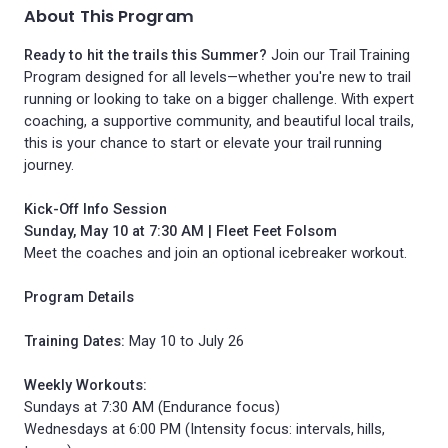
About This Program
Ready to hit the trails this Summer?
Join our Trail Training
Program designed for all levels—whether you're new to trail
running or looking to take on a bigger challenge. With expert
coaching, a supportive community, and beautiful local trails,
this is your chance to start or elevate your trail running
journey.
Kick-Off Info Session
Sunday, May 10 at 7:30 AM | Fleet Feet Folsom
Meet the coaches and join an optional icebreaker workout.
Program Details
Training Dates:
May 10 to July 26
Weekly Workouts:
Sundays at 7:30 AM (Endurance focus)
Wednesdays at 6:00 PM (Intensity focus: intervals, hills,