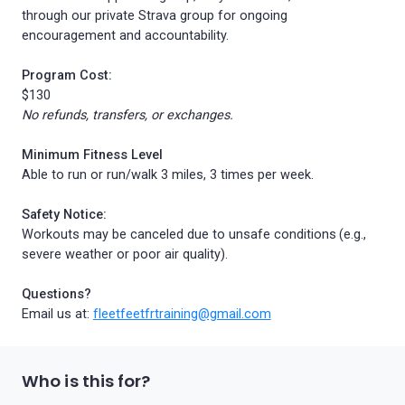
through our private Strava group for ongoing
encouragement and accountability.
Program Cost:
$130
No refunds, transfers, or exchanges.
Minimum Fitness Level
Able to run or run/walk 3 miles, 3 times per week.
Safety Notice:
Workouts may be canceled due to unsafe conditions (e.g.,
severe weather or poor air quality).
Questions?
Email us at:
f
leetfeetfrtraining@gmail.com
Who is this for?