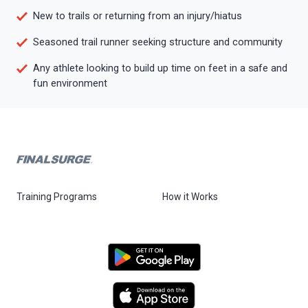
New to trails or returning from an injury/hiatus
Seasoned trail runner seeking structure and community
Any athlete looking to build up time on feet in a safe and
fun environment
Training Programs
How it Works