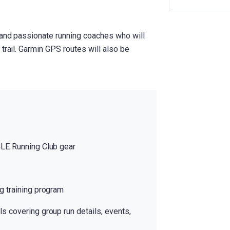
 and passionate running coaches who will
trail. Garmin GPS routes will also be
CLE Running Club gear
g training program
s covering group run details, events,