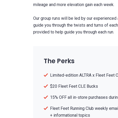
mileage and more elevation gain each week.
Our group runs will be led by our experienced
guide you through the twists and turns of each 
provided to help guide you through each run.
The Perks
Limited-edition ALTRA x Fleet Feet 
$20 Fleet Feet CLE Bucks
15% OFF all in-store purchases durin
Fleet Feet Running Club weekly email
+ informational topics