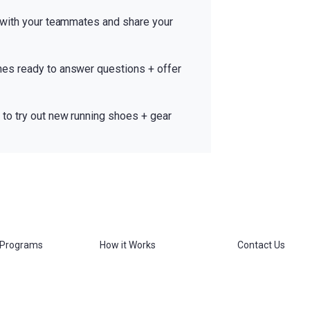
 with your teammates and share your
es ready to answer questions + offer
to try out new running shoes + gear
 Programs
How it Works
Contact Us