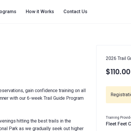
rograms
How it Works
Contact Us
2026 Trail G
$110.00
ervations, gain confidence training on all
Registrat
runner with our 6-week Trail Guide Program
Training Provid
ings hitting the best trails in the
Fleet Feet 
nal Park as we gradually seek out higher