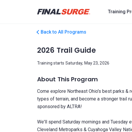
Training P
Back to All Programs
2026 Trail Guide
Training starts Saturday, May 23, 2026
About This Program
Come explore Northeast Ohio's best parks & res
types of terrain, and become a stronger trail 
sponsored by ALTRA!
We'll spend Saturday mornings and Tuesday even
Cleveland Metroparks & Cuyahoga Valley Natio