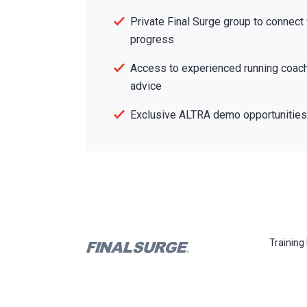
Private Final Surge group to connect
progress
Access to experienced running coach
advice
Exclusive ALTRA demo opportunities 
Training