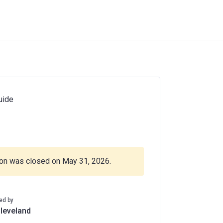
uide
ion was closed on May 31, 2026.
ed by
Cleveland