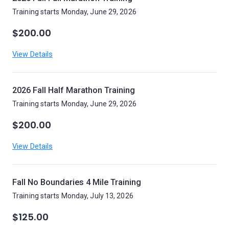
Training starts Monday, June 29, 2026
$200.00
View Details
2026 Fall Half Marathon Training
Training starts Monday, June 29, 2026
$200.00
View Details
Fall No Boundaries 4 Mile Training
Training starts Monday, July 13, 2026
$125.00