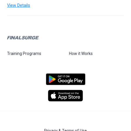
View Details
Training Programs
How it Works
Privacy & Terms of Use