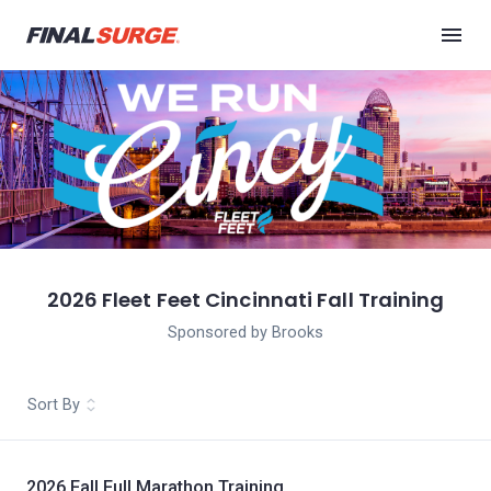
2026 Fleet Feet Cincinnati Fall Training
Sponsored by Brooks
Sort By
2026 Fall Full Marathon Training