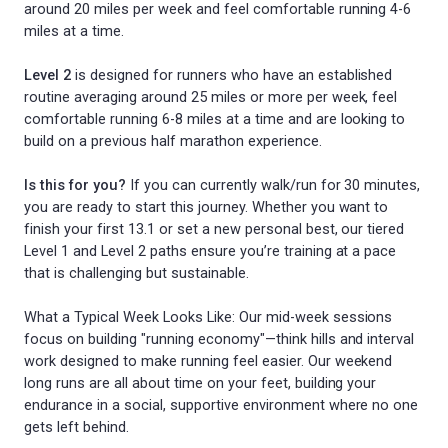
around 20 miles per week and feel comfortable running 4-6
miles at a time.
Level 2
is designed for runners who have an established
routine averaging around 25 miles or more per week, feel
comfortable running 6-8 miles at a time and are looking to
build on a previous half marathon experience.
Is this for you?
If you can currently walk/run for 30 minutes,
you are ready to start this journey. Whether you want to
finish your first 13.1 or set a new personal best, our tiered
Level 1 and Level 2 paths ensure you’re training at a pace
that is challenging but sustainable.
What a Typical Week Looks Like: Our mid-week sessions
focus on building "running economy"—think hills and interval
work designed to make running feel easier. Our weekend
long runs are all about time on your feet, building your
endurance in a social, supportive environment where no one
gets left behind.