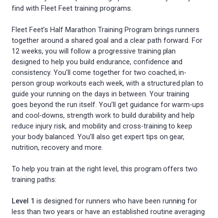
find with Fleet Feet training programs.
Fleet Feet’s Half Marathon Training Program brings runners
together around a shared goal and a clear path forward. For
12 weeks, you will follow a progressive training plan
designed to help you build endurance, confidence and
consistency. You’ll come together for two coached, in-
person group workouts each week, with a structured plan to
guide your running on the days in between. Your training
goes beyond the run itself. You’ll get guidance for warm-ups
and cool-downs, strength work to build durability and help
reduce injury risk, and mobility and cross-training to keep
your body balanced. You’ll also get expert tips on gear,
nutrition, recovery and more.
To help you train at the right level, this program offers two
training paths:
Level 1
is designed for runners who have been running for
less than two years or have an established routine averaging