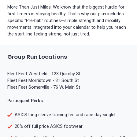
More Than Just Miles: We know that the biggest hurdle for
first-timers is staying healthy. That’s why our plan includes
specific "Pre-hab" routines—simple strength and mobility
movements integrated into your calendar to help you reach
the start line feeling strong, not just tired.
Group Run Locations
Fleet Feet Westfield - 123 Quimby St
Fleet Feet Morristown - 31 South St
Fleet Feet Somerville - 76 W. Main St
Participant Perks:
ASICS long sleeve training tee and race day singlet
20% off full price ASICS footwear