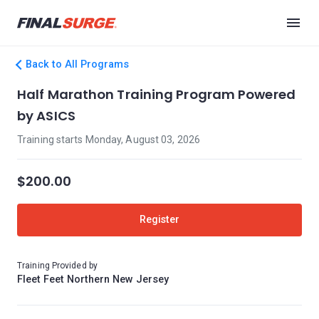
Back to All Programs
Half Marathon Training Program Powered
by ASICS
Training starts Monday, August 03, 2026
$200.00
Register
Training Provided by
Fleet Feet Northern New Jersey