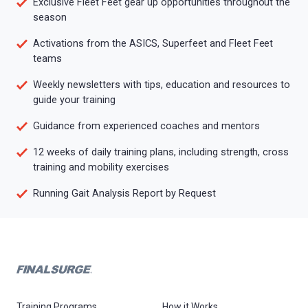
Exclusive Fleet Feet gear up opportunities throughout the
season
Activations from the ASICS, Superfeet and Fleet Feet
teams
Weekly newsletters with tips, education and resources to
guide your training
Guidance from experienced coaches and mentors
12 weeks of daily training plans, including strength, cross
training and mobility exercises
Running Gait Analysis Report by Request
Training Programs
How it Works