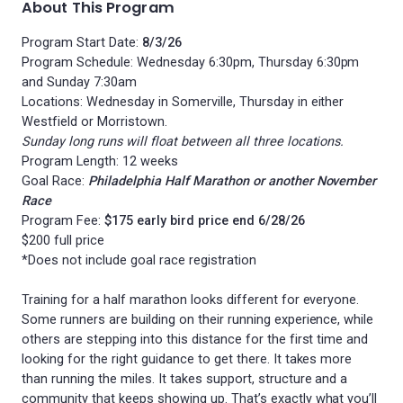
About This Program
Program Start Date:
8/3/26
Program Schedule: Wednesday 6:30pm, Thursday 6:30pm
and Sunday 7:30am
Locations: Wednesday in Somerville, Thursday in either
Westfield or Morristown.
Sunday long runs will float between all three locations.
Program Length: 12 weeks
Goal Race:
Philadelphia Half Marathon or another November
Race
Program Fee:
$175 early bird price end 6/28/26
$200 full price
*Does not include goal race registration
Training for a half marathon looks different for everyone.
Some runners are building on their running experience, while
others are stepping into this distance for the first time and
looking for the right guidance to get there. It takes more
than running the miles. It takes support, structure and a
community that keeps showing up. That’s exactly what you’ll