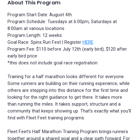
About This Program
Program Start Date: August 4th
Program Schedule: Tuesdays at 6:00pm, Saturdays at
8:00am at various locations
Program Length: 12 weeks
Goal Race: Spinx Run Fest | Register
HERE
Program Fee: $110 before July 12th (early bird), $120 after
early bird price
*this does not include goal race registration
Training for a half marathon looks different for everyone.
Some runners are building on their running experience, while
others are stepping into this distance for the first time and
looking for the right guidance to get there. It takes more
than running the miles. It takes support, structure and a
community that keeps showing up. That’s exactly what you’ll
find with Fleet Feet training programs.
Fleet Feet’s Half Marathon Training Program brings runners
together around a shared goal and a clear path forward. For