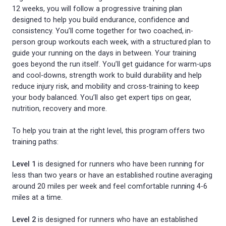
12 weeks, you will follow a progressive training plan
designed to help you build endurance, confidence and
consistency. You’ll come together for two coached, in-
person group workouts each week, with a structured plan to
guide your running on the days in between. Your training
goes beyond the run itself. You’ll get guidance for warm-ups
and cool-downs, strength work to build durability and help
reduce injury risk, and mobility and cross-training to keep
your body balanced. You’ll also get expert tips on gear,
nutrition, recovery and more.
To help you train at the right level, this program offers two
training paths:
Level 1
is designed for runners who have been running for
less than two years or have an established routine averaging
around 20 miles per week and feel comfortable running 4-6
miles at a time.
Level 2
is designed for runners who have an established