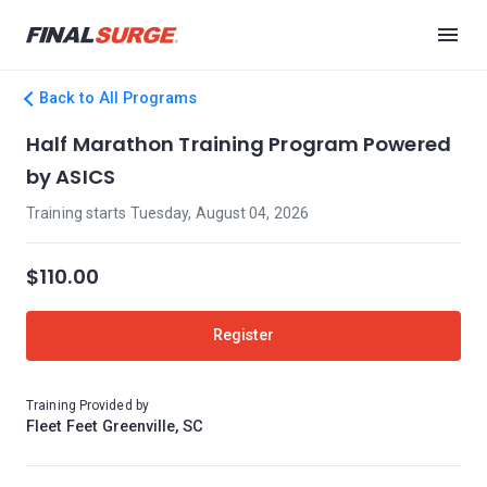
Back to All Programs
Half Marathon Training Program Powered
by ASICS
Training starts Tuesday, August 04, 2026
$110.00
Register
Training Provided by
Fleet Feet Greenville, SC