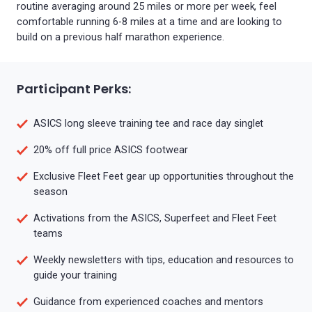
routine averaging around 25 miles or more per week, feel
comfortable running 6-8 miles at a time and are looking to
build on a previous half marathon experience.
Participant Perks:
ASICS long sleeve training tee and race day singlet
20% off full price ASICS footwear
Exclusive Fleet Feet gear up opportunities throughout the
season
Activations from the ASICS, Superfeet and Fleet Feet
teams
Weekly newsletters with tips, education and resources to
guide your training
Guidance from experienced coaches and mentors