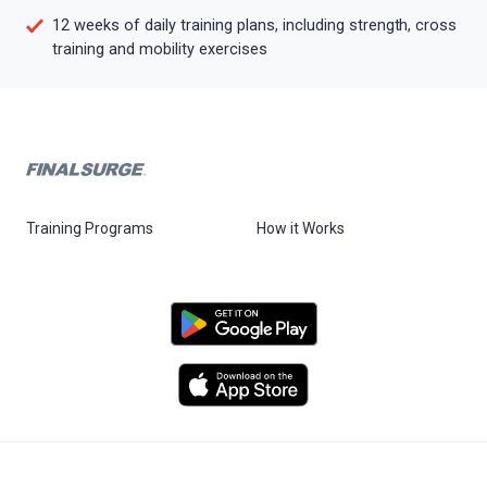
12 weeks of daily training plans, including strength, cross
training and mobility exercises
Training Programs
How it Works