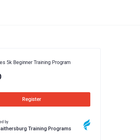
es 5k Beginner Training Program
0
Register
ed by
Gaithersburg Training Programs