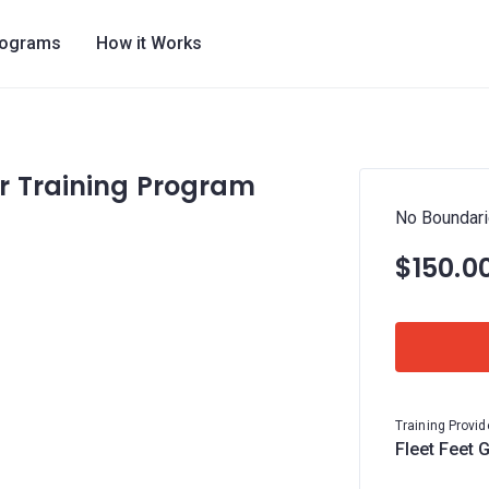
rograms
How it Works
r Training Program
No Boundari
$150.0
Training Provid
Fleet Feet 