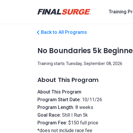
Training P
Back to All Programs
No Boundaries 5k Beginne
Training starts Tuesday, September 08, 2026
About This Program
About This Program
Program Start Date:
10/11/26
Program Length:
8 weeks
Goal Race:
Still I Run 5k
Program Fee:
$150 full price
*does not include race fee