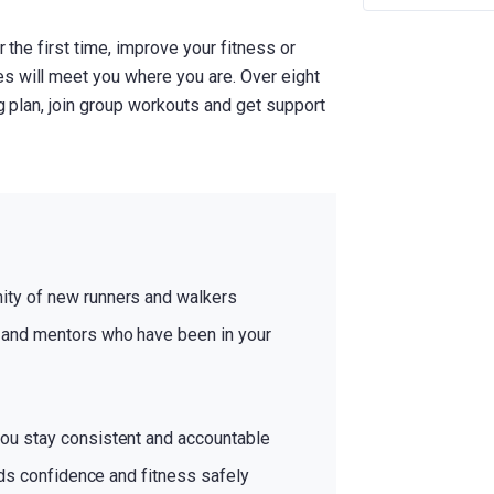
r the first time, improve your fitness or
s will meet you where you are. Over eight
ng plan, join group workouts and get support
ty of new runners and walkers
and mentors who have been in your
ou stay consistent and accountable
lds confidence and fitness safely