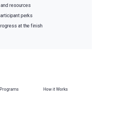
s and resources
articipant perks
rogress at the finish
 Programs
How it Works