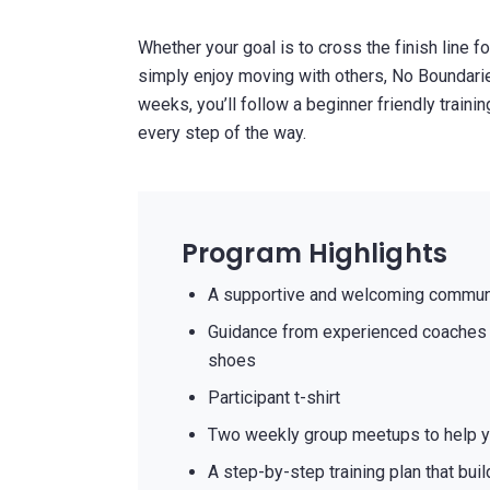
Whether your goal is to cross the finish line fo
simply enjoy moving with others, No Boundarie
weeks, you’ll follow a beginner friendly traini
every step of the way.
Program Highlights
A supportive and welcoming communi
Guidance from experienced coaches 
shoes
Participant t-shirt
Two weekly group meetups to help y
A step-by-step training plan that bui