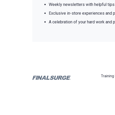
Weekly newsletters with helpful tip
Exclusive in-store experiences and p
A celebration of your hard work and p
Training