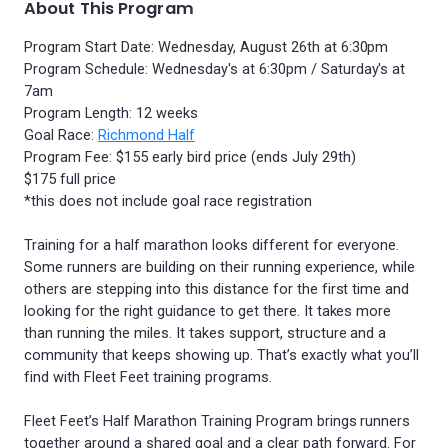
About This Program
Program Start Date: Wednesday, August 26th at 6:30pm
Program Schedule: Wednesday's at 6:30pm / Saturday's at
7am
Program Length: 12 weeks
Goal Race:
Richmond Half
Program Fee: $155 early bird price (ends July 29th)
$175 full price
*this does not include goal race registration
Training for a half marathon looks different for everyone.
Some runners are building on their running experience, while
others are stepping into this distance for the first time and
looking for the right guidance to get there. It takes more
than running the miles. It takes support, structure and a
community that keeps showing up. That’s exactly what you’ll
find with Fleet Feet training programs.
Fleet Feet’s Half Marathon Training Program brings runners
together around a shared goal and a clear path forward. For