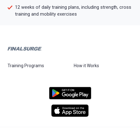
12 weeks of daily training plans, including strength, cross
training and mobility exercises
Training Programs
How it Works