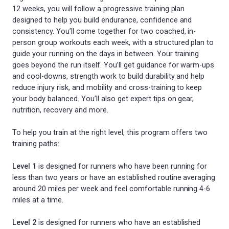
12 weeks, you will follow a progressive training plan
designed to help you build endurance, confidence and
consistency. You’ll come together for two coached, in-
person group workouts each week, with a structured plan to
guide your running on the days in between. Your training
goes beyond the run itself. You’ll get guidance for warm-ups
and cool-downs, strength work to build durability and help
reduce injury risk, and mobility and cross-training to keep
your body balanced. You’ll also get expert tips on gear,
nutrition, recovery and more.
To help you train at the right level, this program offers two
training paths:
Level 1
is designed for runners who have been running for
less than two years or have an established routine averaging
around 20 miles per week and feel comfortable running 4-6
miles at a time.
Level 2
is designed for runners who have an established