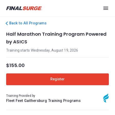
Back to All Programs
Half Marathon Training Program Powered
by ASICS
Training starts Wednesday, August 19, 2026
$155.00
Register
Training Provided by
Fleet Feet Gaithersburg Training Programs