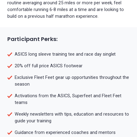
routine averaging around 25 miles or more per week, feel
comfortable running 6-8 miles at a time and are looking to
build on a previous half marathon experience.
Participant Perks:
ASICS long sleeve training tee and race day singlet
20% off full price ASICS footwear
Exclusive Fleet Feet gear up opportunities throughout the
season
Activations from the ASICS, Superfeet and Fleet Feet
teams
Weekly newsletters with tips, education and resources to
guide your training
Guidance from experienced coaches and mentors