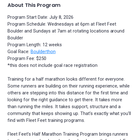
About This Program
Program Start Date: July 8, 2026
Program Schedule: Wednesdays at 6pm at Fleet Feet
Boulder and Sundays at 7am at rotating locations around
Boulder
Program Length: 12 weeks
Goal Race:
Boulderthon
Program Fee: $250
*this does not include goal race registration
Training for a half marathon looks different for everyone.
Some runners are building on their running experience, while
others are stepping into this distance for the first time and
looking for the right guidance to get there. It takes more
than running the miles. It takes support, structure and a
community that keeps showing up. That’s exactly what you’ll
find with Fleet Feet training programs.
Fleet Feet’s Half Marathon Training Program brings runners