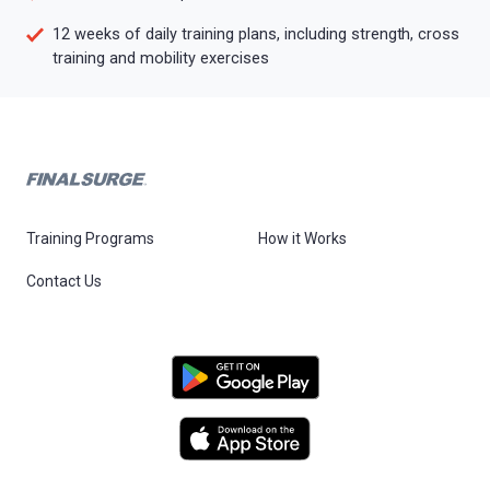
12 weeks of daily training plans, including strength, cross
training and mobility exercises
Training Programs
How it Works
Contact Us