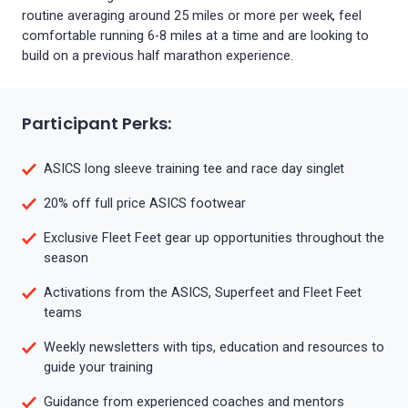
routine averaging around 25 miles or more per week, feel
comfortable running 6-8 miles at a time and are looking to
build on a previous half marathon experience.
Participant Perks:
ASICS long sleeve training tee and race day singlet
20% off full price ASICS footwear
Exclusive Fleet Feet gear up opportunities throughout the
season
Activations from the ASICS, Superfeet and Fleet Feet
teams
Weekly newsletters with tips, education and resources to
guide your training
Guidance from experienced coaches and mentors