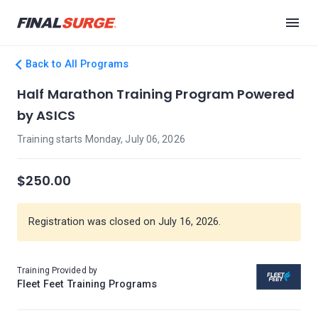
Back to All Programs
Half Marathon Training Program Powered
by ASICS
Training starts Monday, July 06, 2026
$250.00
Registration was closed on July 16, 2026.
Training Provided by
Fleet Feet Training Programs