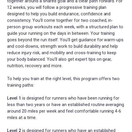
together around a shared goal and a clear path forward. For
12 weeks, you will follow a progressive training plan
designed to help you build endurance, confidence and
consistency. You’ll come together for two coached, in-
person group workouts each week, with a structured plan to
guide your running on the days in between. Your training
goes beyond the run itself. You’ll get guidance for warm-ups
and cool-downs, strength work to build durability and help
reduce injury risk, and mobility and cross-training to keep
your body balanced. You’ll also get expert tips on gear,
nutrition, recovery and more.
To help you train at the right level, this program offers two
training paths:
Level 1
is designed for runners who have been running for
less than two years or have an established routine averaging
around 20 miles per week and feel comfortable running 4-6
miles at a time.
Level 2
is designed for runners who have an established