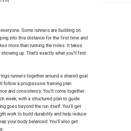
or everyone. Some runners are building on
ing into this distance for the first time and
takes more than running the miles. It takes
showing up. That’s exactly what you’ll find
rings runners together around a shared goal
l follow a progressive training plan
nce and consistency. You’ll come together
h week, with a structured plan to guide
ing goes beyond the run itself. You’ll get
h work to build durability and help reduce
keep your body balanced. You’ll also get
e.