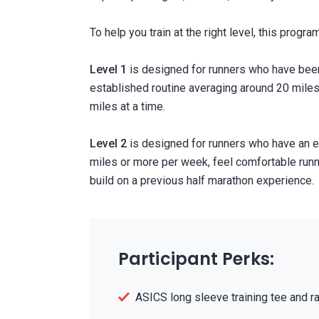
To help you train at the right level, this progra
Level 1
is designed for runners who have been
established routine averaging around 20 mile
miles at a time.
Level 2
is designed for runners who have an e
miles or more per week, feel comfortable runni
build on a previous half marathon experience.
Participant Perks:
ASICS long sleeve training tee and r