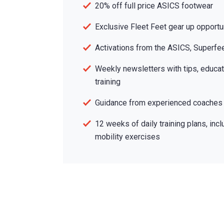
20% off full price ASICS footwear
Exclusive Fleet Feet gear up opportu
Activations from the ASICS, Superfe
Weekly newsletters with tips, educat
training
Guidance from experienced coaches
12 weeks of daily training plans, incl
mobility exercises