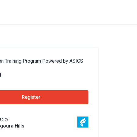
on Training Program Powered by ASICS
0
Register
ed by
Agoura Hills