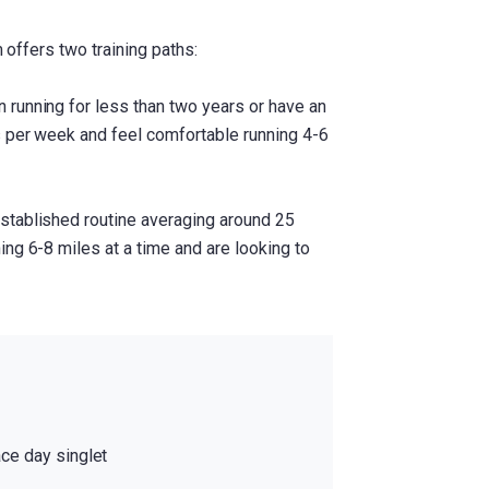
m offers two training paths:
 running for less than two years or have an
s per week and feel comfortable running 4-6
stablished routine averaging around 25
ng 6-8 miles at a time and are looking to
ace day singlet