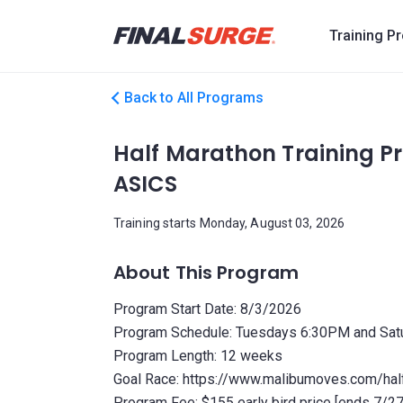
Training P
Back to All Programs
Half Marathon Training 
ASICS
Training starts Monday, August 03, 2026
About This Program
Program Start Date: 8/3/2026
Program Schedule: Tuesdays 6:30PM and Sa
Program Length: 12 weeks
Goal Race: https://www.malibumoves.com/hal
Program Fee: $155 early bird price [ends 7/2