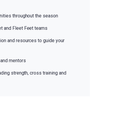
nities throughout the season
et and Fleet Feet teams
ion and resources to guide your
 and mentors
uding strength, cross training and