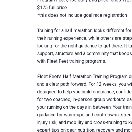
$175 full price
*this does not include goal race registration
Training for a half marathon looks different f
their running experience, while others are stepp
looking for the right guidance to get there. It 
support, structure and a community that keeps 
with Fleet Feet training programs.
Fleet Feet’s Half Marathon Training Program b
and a clear path forward. For 12 weeks, you wil
designed to help you build endurance, confide
for two coached, in-person group workouts eac
your running on the days in between. Your train
guidance for warm-ups and cool-downs, strengt
injury risk, and mobility and cross-training to 
expert tips on gear, nutrition, recovery and mor