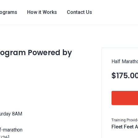
rograms
How it Works
Contact Us
Program Powered by
Half Marath
$175.0
turday 8AM
Training Provid
Fleet Feet 
f-marathon
7/26]