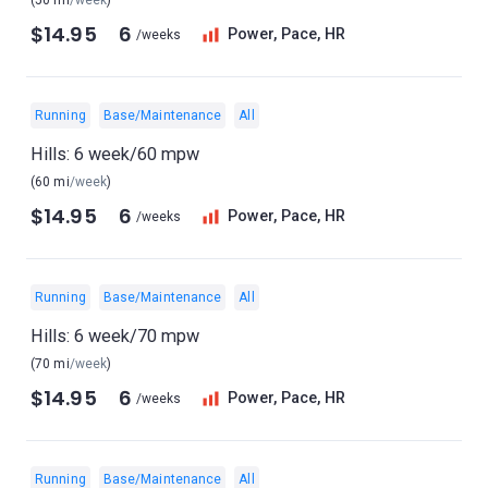
(50 mi
/week
)
$14.95
6
Power, Pace, HR
/weeks
Running
Base/Maintenance
All
Hills: 6 week/60 mpw
(60 mi
/week
)
$14.95
6
Power, Pace, HR
/weeks
Running
Base/Maintenance
All
Hills: 6 week/70 mpw
(70 mi
/week
)
$14.95
6
Power, Pace, HR
/weeks
Running
Base/Maintenance
All