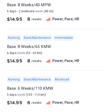
Base: 8 Weeks/40 MPW
6 days - 2 workouts
/week
(40 mi)
$14.95
8
Power, Pace, HR
/weeks
Running
Base/Maintenance
Intermediate
Base: 8 Weeks/65 KMW
6 days
/week
(53 - 65 km)
$14.95
8
Power, Pace, HR
/weeks
Running
Base/Maintenance
Advanced
Base: 6 Weeks/110 KMW
5 days
/week
(100 - 110 km)
$14.95
6
Power, Pace, HR
/weeks