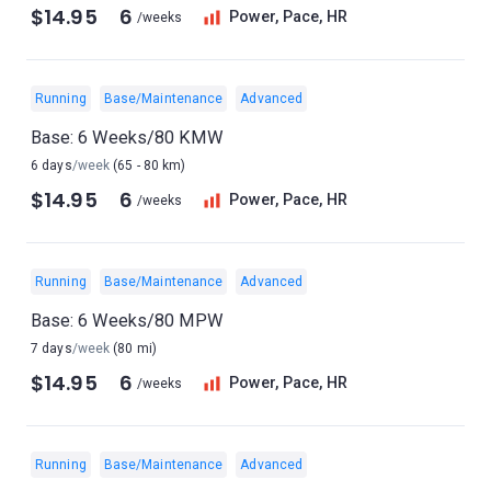
$14.95
6
Power, Pace, HR
/weeks
Running
Base/Maintenance
Advanced
Base: 6 Weeks/80 KMW
6 days
/week
(65 - 80 km)
$14.95
6
Power, Pace, HR
/weeks
Running
Base/Maintenance
Advanced
Base: 6 Weeks/80 MPW
7 days
/week
(80 mi)
$14.95
6
Power, Pace, HR
/weeks
Running
Base/Maintenance
Advanced