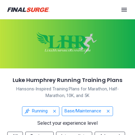
Luke Humphrey Running Training Plans
Hansons-Inspired Training Plans for Marathon, Half-
Marathon, 10K, and 5K
Running
Base/Maintenance
Select your experience level