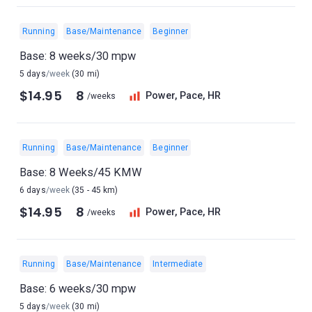
Running
Base/Maintenance
Beginner
Base: 8 weeks/30 mpw
5 days
/week
(30 mi)
$14.95
8
Power, Pace, HR
/weeks
Running
Base/Maintenance
Beginner
Base: 8 Weeks/45 KMW
6 days
/week
(35 - 45 km)
$14.95
8
Power, Pace, HR
/weeks
Running
Base/Maintenance
Intermediate
Base: 6 weeks/30 mpw
5 days
/week
(30 mi)