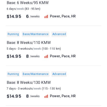
Base: 6 Weeks/95 KMW
6 days
/week
(83 - 95 km)
$14.95
6
Power, Pace, HR
/weeks
Running
Base/Maintenance
Advanced
Base: 8 Weeks/110 KMW
5 days - 3 workouts
/week
(100 - 110 km)
$14.95
8
Power, Pace, HR
/weeks
Running
Base/Maintenance
Advanced
Base: 8 Weeks/130 KMW
7 days - 3 workouts
/week
(115 - 130 km)
$14.95
8
Power, Pace, HR
/weeks