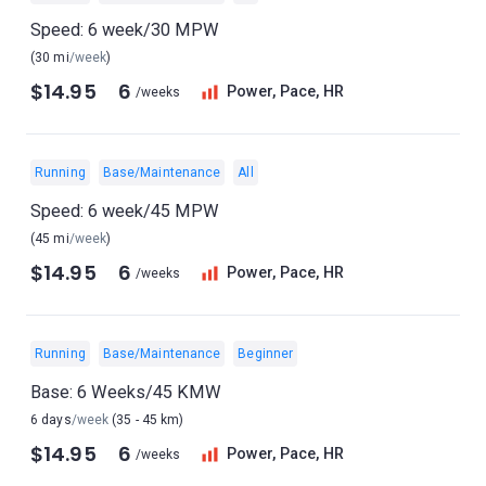
Speed: 6 week/30 MPW
(30 mi
/week
)
$14.95
6
Power, Pace, HR
/weeks
Running
Base/Maintenance
All
Speed: 6 week/45 MPW
(45 mi
/week
)
$14.95
6
Power, Pace, HR
/weeks
Running
Base/Maintenance
Beginner
Base: 6 Weeks/45 KMW
6 days
/week
(35 - 45 km)
$14.95
6
Power, Pace, HR
/weeks