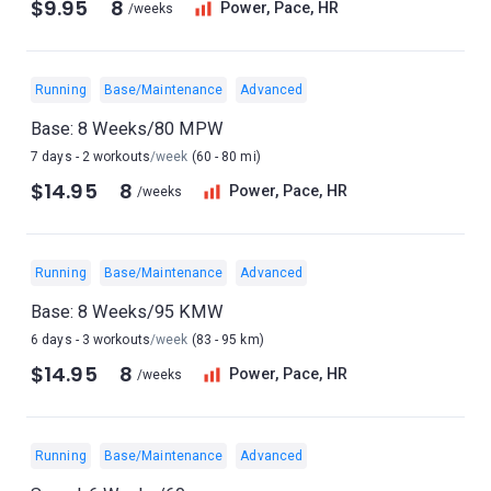
$9.95
8
Power, Pace, HR
/weeks
Running
Base/Maintenance
Advanced
Base: 8 Weeks/80 MPW
7 days - 2 workouts
/week
(60 - 80 mi)
$14.95
8
Power, Pace, HR
/weeks
Running
Base/Maintenance
Advanced
Base: 8 Weeks/95 KMW
6 days - 3 workouts
/week
(83 - 95 km)
$14.95
8
Power, Pace, HR
/weeks
Running
Base/Maintenance
Advanced