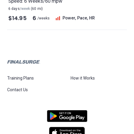
Speed: 6 Weeks/60 mpw
6 days
/week
(60 mi)
$14.95
6
Power, Pace, HR
/weeks
Training Plans
How it Works
Contact Us