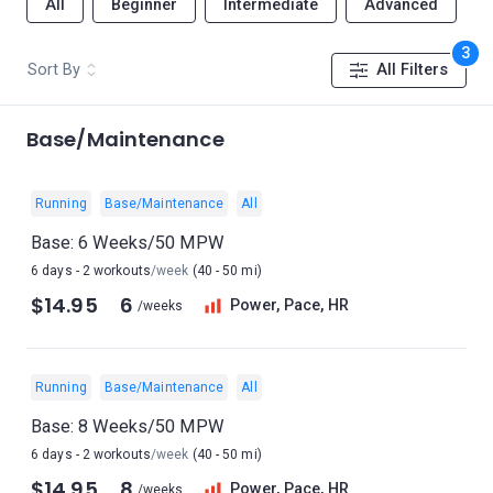
All
Beginner
Intermediate
Advanced
3
Sort By
All Filters
Base/Maintenance
Running
Base/Maintenance
All
Base: 6 Weeks/50 MPW
6 days - 2 workouts
/week
(40 - 50 mi)
$14.95
6
Power, Pace, HR
/weeks
Running
Base/Maintenance
All
Base: 8 Weeks/50 MPW
6 days - 2 workouts
/week
(40 - 50 mi)
$14.95
8
Power, Pace, HR
/weeks