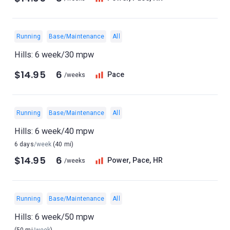
Running
Base/Maintenance
All
Hills: 6 week/30 mpw
$14.95
6
Pace
/weeks
Running
Base/Maintenance
All
Hills: 6 week/40 mpw
6 days
/week
(40 mi)
$14.95
6
Power, Pace, HR
/weeks
Running
Base/Maintenance
All
Hills: 6 week/50 mpw