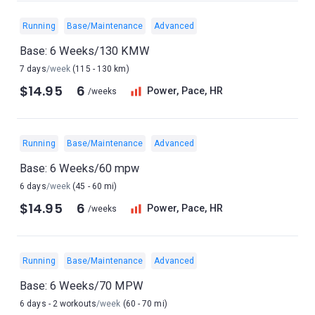
Running
Base/Maintenance
Advanced
Base: 6 Weeks/130 KMW
7 days
/week
(115 - 130 km)
$14.95
6
Power, Pace, HR
/weeks
Running
Base/Maintenance
Advanced
Base: 6 Weeks/60 mpw
6 days
/week
(45 - 60 mi)
$14.95
6
Power, Pace, HR
/weeks
Running
Base/Maintenance
Advanced
Base: 6 Weeks/70 MPW
6 days - 2 workouts
/week
(60 - 70 mi)