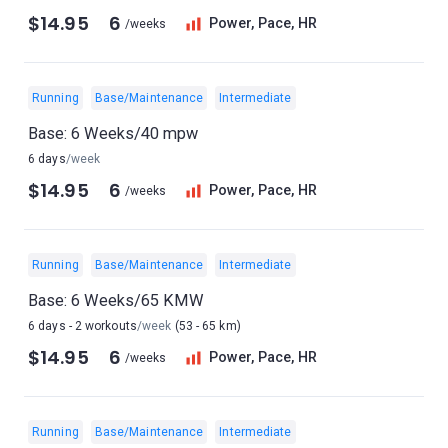
$14.95
6
Power, Pace, HR
/weeks
Running
Base/Maintenance
Intermediate
Base: 6 Weeks/40 mpw
6 days
/week
$14.95
6
Power, Pace, HR
/weeks
Running
Base/Maintenance
Intermediate
Base: 6 Weeks/65 KMW
6 days - 2 workouts
/week
(53 - 65 km)
$14.95
6
Power, Pace, HR
/weeks
Running
Base/Maintenance
Intermediate