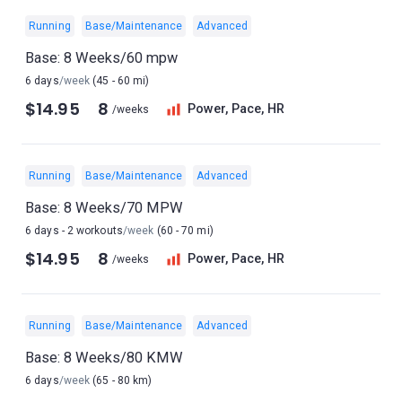
Running
Base/Maintenance
Advanced
Base: 8 Weeks/60 mpw
6 days
/week
(45 - 60 mi)
$14.95
8
Power, Pace, HR
/weeks
Running
Base/Maintenance
Advanced
Base: 8 Weeks/70 MPW
6 days - 2 workouts
/week
(60 - 70 mi)
$14.95
8
Power, Pace, HR
/weeks
Running
Base/Maintenance
Advanced
Base: 8 Weeks/80 KMW
6 days
/week
(65 - 80 km)