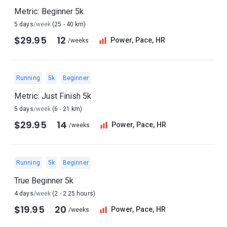
Metric: Beginner 5k
5 days
/week
(25 - 40 km)
$29.95
12
Power, Pace, HR
/weeks
Running
5k
Beginner
Metric: Just Finish 5k
5 days
/week
(6 - 21 km)
$29.95
14
Power, Pace, HR
/weeks
Running
5k
Beginner
True Beginner 5k
4 days
/week
(2 - 2.25 hours)
$19.95
20
Power, Pace, HR
/weeks