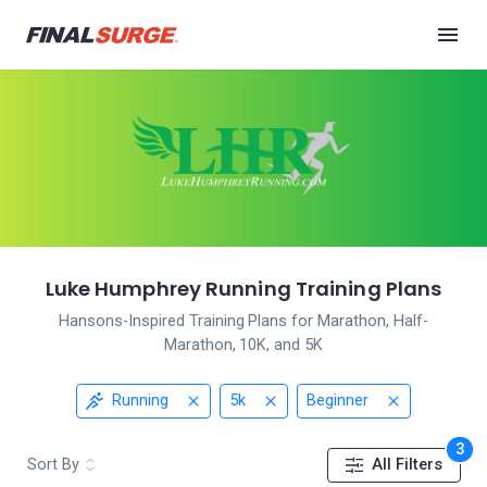
Luke Humphrey Running Training Plans
Hansons-Inspired Training Plans for Marathon, Half-
Marathon, 10K, and 5K
Running
5k
Beginner
3
Sort By
All Filters