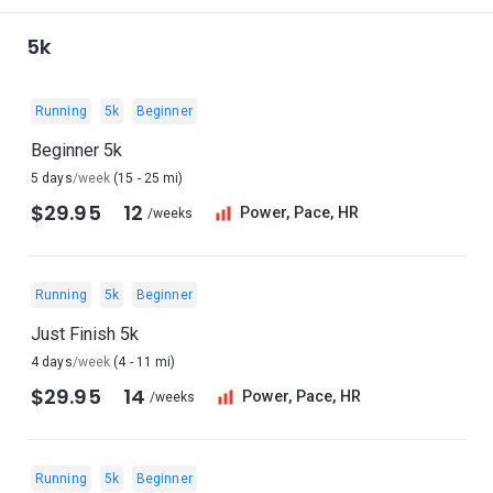
5k
Running
5k
Beginner
Beginner 5k
5 days
/week
(15 - 25 mi)
$29.95
12
Power, Pace, HR
/weeks
Running
5k
Beginner
Just Finish 5k
4 days
/week
(4 - 11 mi)
$29.95
14
Power, Pace, HR
/weeks
Running
5k
Beginner