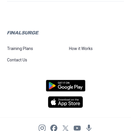
Training Plans
How it Works
Contact Us