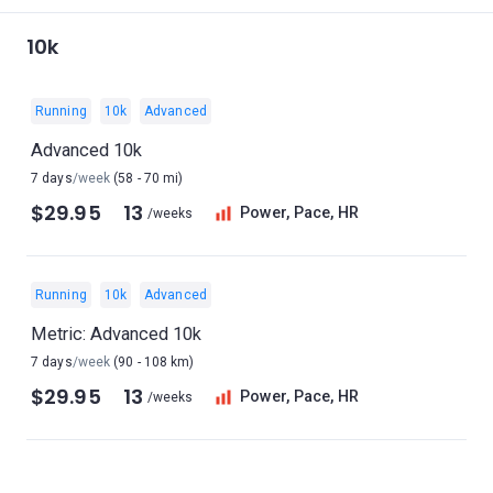
10k
Running
10k
Advanced
Advanced 10k
7 days
/week
(58 - 70 mi)
$29.95
13
Power, Pace, HR
/weeks
Running
10k
Advanced
Metric: Advanced 10k
7 days
/week
(90 - 108 km)
$29.95
13
Power, Pace, HR
/weeks