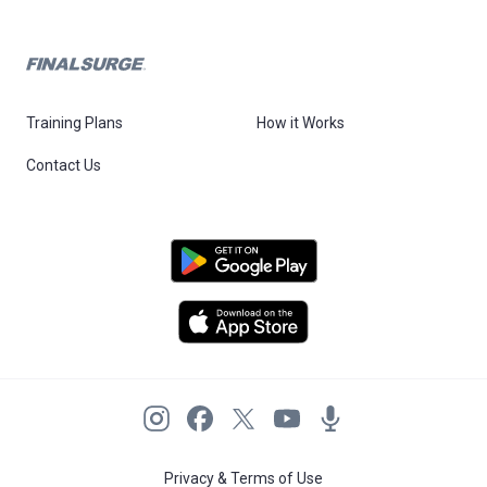
Training Plans
How it Works
Contact Us
Privacy & Terms of Use