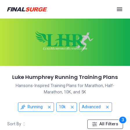
Luke Humphrey Running Training Plans
Hansons-Inspired Training Plans for Marathon, Half-
Marathon, 10K, and 5K
Running
10k
Advanced
3
Sort By
All Filters