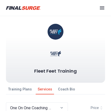
Fleet Feet Training
Training Plans
Services
Coach Bio
Price