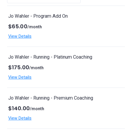
Jo Wahler - Program Add On
$65.00
/month
View Details
Jo Wahler - Running - Platinum Coaching
$175.00
/month
View Details
Jo Wahler - Running - Premium Coaching
$140.00
/month
View Details