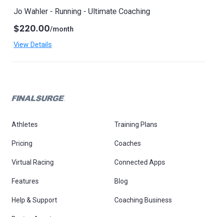
Jo Wahler - Running - Ultimate Coaching
$220.00
/month
View Details
Athletes
Training Plans
Pricing
Coaches
Virtual Racing
Connected Apps
Features
Blog
Help & Support
Coaching Business