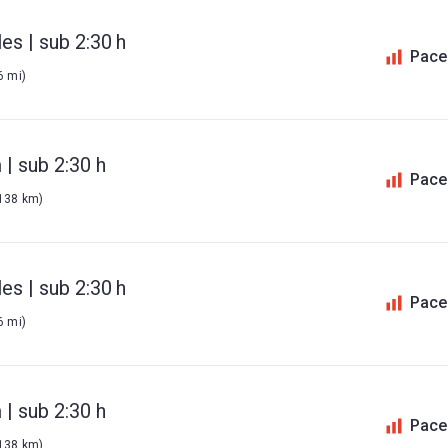
es | sub 2:30 h
Pace
6 mi)
| sub 2:30 h
Pace
 138 km)
es | sub 2:30 h
Pace
6 mi)
| sub 2:30 h
Pace
 138 km)