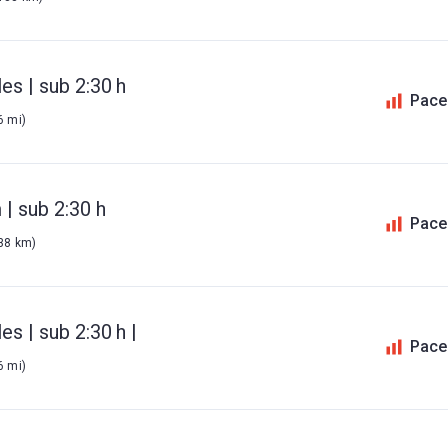
es | sub 2:30 h
Pace
6 mi)
| sub 2:30 h
Pace
138 km)
s | sub 2:30 h |
Pace
6 mi)