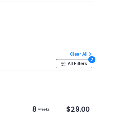
Clear All
2
All Filters
8
$29.00
/weeks