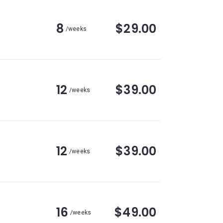
8
$29.00
/weeks
12
$39.00
/weeks
12
$39.00
/weeks
16
$49.00
/weeks