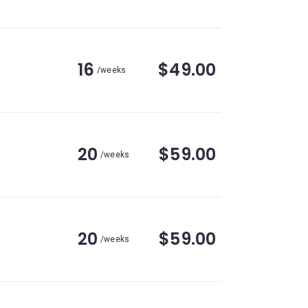
16
$49.00
/weeks
20
$59.00
/weeks
20
$59.00
/weeks