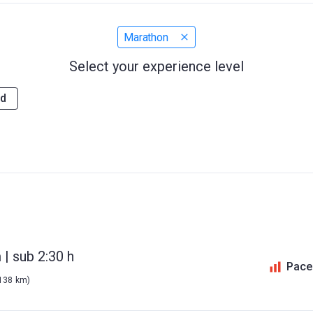
Marathon
Select your experience level
d
| sub 2:30 h
Pace
 138 km)