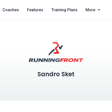
Coaches
Features
Training Plans
More
Sandro Sket