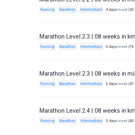
Running
Marathon
Intermediate
4 days
/week
(42 
Marathon Level 2.3 | 08 weeks in km 
Running
Marathon
Intermediate
5 days
/week
(76 
Marathon Level 2.3 | 08 weeks in mil
Running
Marathon
Intermediate
5 days
/week
(47 
Marathon Level 2.4 | 08 weeks in km 
Running
Marathon
Intermediate
5 days
/week
(80 