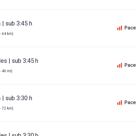
| sub 3:45 h
Pace
- 64 km)
es | sub 3:45 h
Pace
- 40 mi)
| sub 3:30 h
Pace
- 72 km)
es | sub 3:30 h