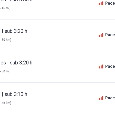
Pace
- 45 mi)
| sub 3:20 h
Pace
- 80 km)
es | sub 3:20 h
Pace
- 50 mi)
| sub 3:10 h
Pace
- 88 km)