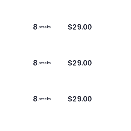
8
$29.00
/weeks
8
$29.00
/weeks
8
$29.00
/weeks