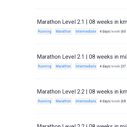
Marathon Level 2.1 | 08 weeks in km 
Running
Marathon
Intermediate
4 days
/week
(60 
Marathon Level 2.1 | 08 weeks in mil
Running
Marathon
Intermediate
4 days
/week
(37 
Marathon Level 2.2 | 08 weeks in km 
Running
Marathon
Intermediate
4 days
/week
(68 
Marathon Level 2.2 | 08 weeks in mil