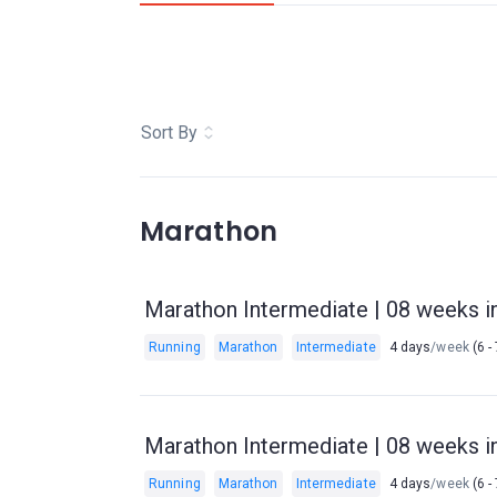
Sort By
Marathon
Marathon Intermediate | 08 weeks i
Running
Marathon
Intermediate
4 days
/week
(6 -
Marathon Intermediate | 08 weeks i
Running
Marathon
Intermediate
4 days
/week
(6 -