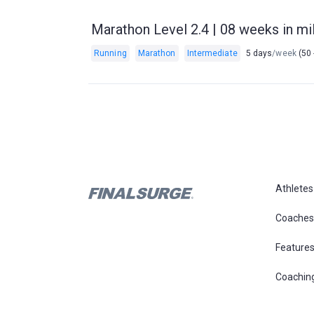
Marathon Level 2.4 | 08 weeks in mil
Running
Marathon
Intermediate
5 days
/week
(50 
Athletes
Coaches
Feature
Coachin