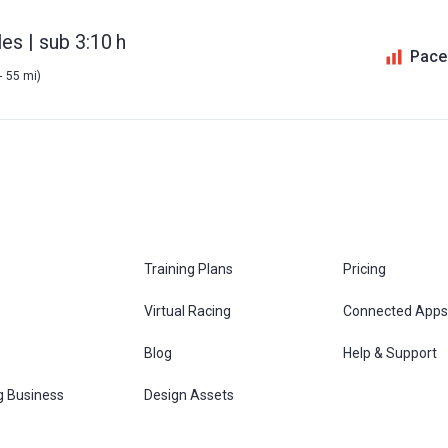
es | sub 3:10 h
Pace
- 55 mi)
Training Plans
Pricing
Virtual Racing
Connected Apps
s
Blog
Help & Support
g Business
Design Assets