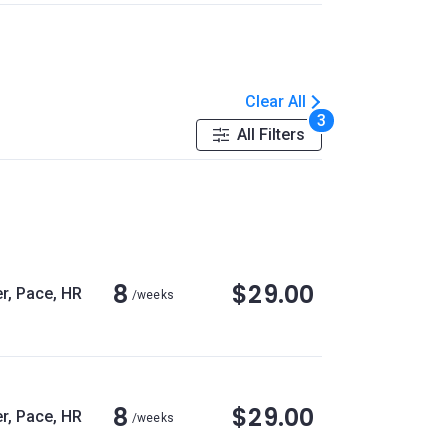
Clear All
3
All Filters
8
$29.00
r, Pace, HR
/weeks
8
$29.00
r, Pace, HR
/weeks