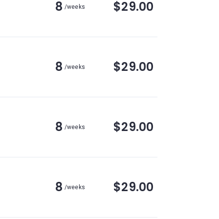
8
$29.00
/weeks
8
$29.00
/weeks
8
$29.00
/weeks
8
$29.00
/weeks