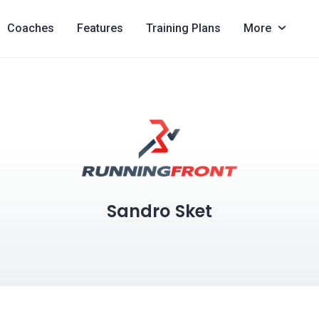
Coaches
Features
Training Plans
More
Sandro Sket