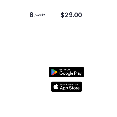
8
$29.00
/weeks