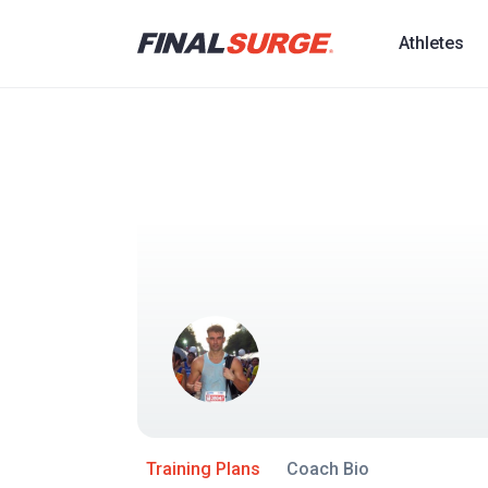
Athletes
Training Plans
Coach Bio