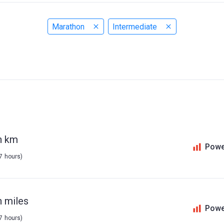
Marathon
Intermediate
n km
Powe
 7 hours)
n miles
Powe
 7 hours)