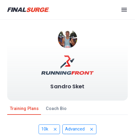
Sandro Sket
Training Plans
Coach Bio
10k
Advanced