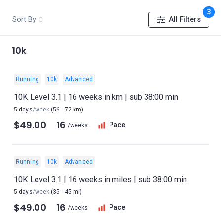
3
Sort By
All Filters
10k
Running
10k
Advanced
10K Level 3.1 | 16 weeks in km | sub 38:00 min
5 days
/week
(56 - 72 km)
$49.00
16
Pace
/weeks
Running
10k
Advanced
10K Level 3.1 | 16 weeks in miles | sub 38:00 min
5 days
/week
(35 - 45 mi)
$49.00
16
Pace
/weeks