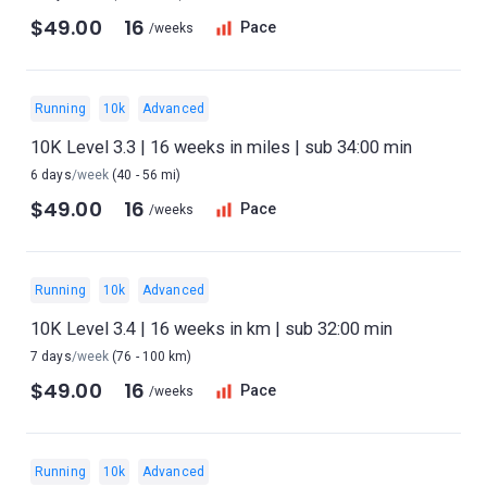
$49.00
16
Pace
/weeks
Running
10k
Advanced
10K Level 3.3 | 16 weeks in miles | sub 34:00 min
6 days
/week
(40 - 56 mi)
$49.00
16
Pace
/weeks
Running
10k
Advanced
10K Level 3.4 | 16 weeks in km | sub 32:00 min
7 days
/week
(76 - 100 km)
$49.00
16
Pace
/weeks
Running
10k
Advanced