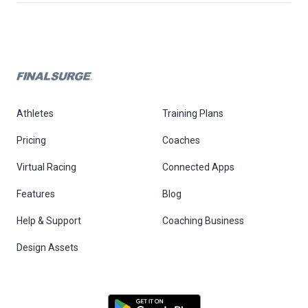
Athletes
Training Plans
Pricing
Coaches
Virtual Racing
Connected Apps
Features
Blog
Help & Support
Coaching Business
Design Assets