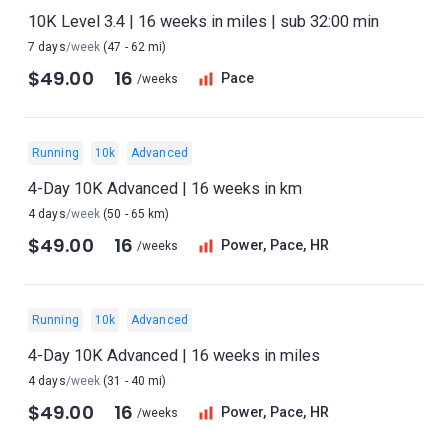
10K Level 3.4 | 16 weeks in miles | sub 32:00 min
7 days
/week
(47 - 62 mi)
$49.00
16
Pace
/weeks
Running
10k
Advanced
4-Day 10K Advanced | 16 weeks in km
4 days
/week
(50 - 65 km)
$49.00
16
Power, Pace, HR
/weeks
Running
10k
Advanced
4-Day 10K Advanced | 16 weeks in miles
4 days
/week
(31 - 40 mi)
$49.00
16
Power, Pace, HR
/weeks