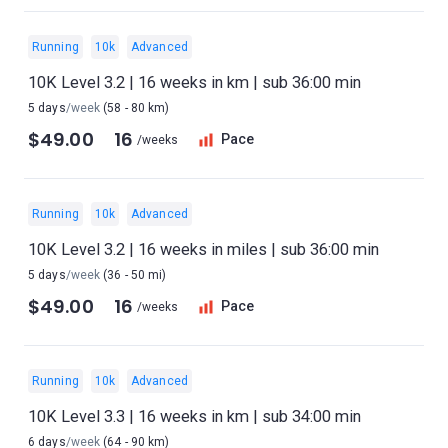
Running
10k
Advanced
10K Level 3.2 | 16 weeks in km | sub 36:00 min
5 days
/week
(58 - 80 km)
$49.00
16
Pace
/weeks
Running
10k
Advanced
10K Level 3.2 | 16 weeks in miles | sub 36:00 min
5 days
/week
(36 - 50 mi)
$49.00
16
Pace
/weeks
Running
10k
Advanced
10K Level 3.3 | 16 weeks in km | sub 34:00 min
6 days
/week
(64 - 90 km)