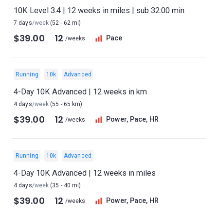
10K Level 3.4 | 12 weeks in miles | sub 32:00 min
7 days
/week
(52 - 62 mi)
$39.00
12
Pace
/weeks
Running
10k
Advanced
4-Day 10K Advanced | 12 weeks in km
4 days
/week
(55 - 65 km)
$39.00
12
Power, Pace, HR
/weeks
Running
10k
Advanced
4-Day 10K Advanced | 12 weeks in miles
4 days
/week
(35 - 40 mi)
$39.00
12
Power, Pace, HR
/weeks