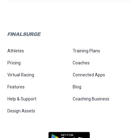
Athletes
Training Plans
Pricing
Coaches
Virtual Racing
Connected Apps
Features
Blog
Help & Support
Coaching Business
Design Assets