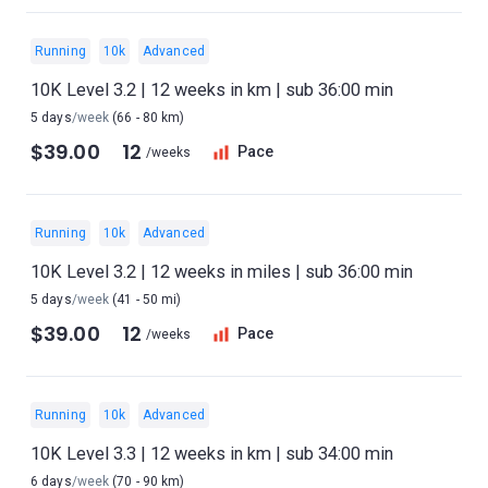
Running
10k
Advanced
10K Level 3.2 | 12 weeks in km | sub 36:00 min
5 days
/week
(66 - 80 km)
$39.00
12
Pace
/weeks
Running
10k
Advanced
10K Level 3.2 | 12 weeks in miles | sub 36:00 min
5 days
/week
(41 - 50 mi)
$39.00
12
Pace
/weeks
Running
10k
Advanced
10K Level 3.3 | 12 weeks in km | sub 34:00 min
6 days
/week
(70 - 90 km)