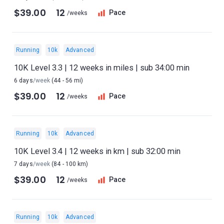
$39.00
12
Pace
/weeks
Running
10k
Advanced
10K Level 3.3 | 12 weeks in miles | sub 34:00 min
6 days
/week
(44 - 56 mi)
$39.00
12
Pace
/weeks
Running
10k
Advanced
10K Level 3.4 | 12 weeks in km | sub 32:00 min
7 days
/week
(84 - 100 km)
$39.00
12
Pace
/weeks
Running
10k
Advanced