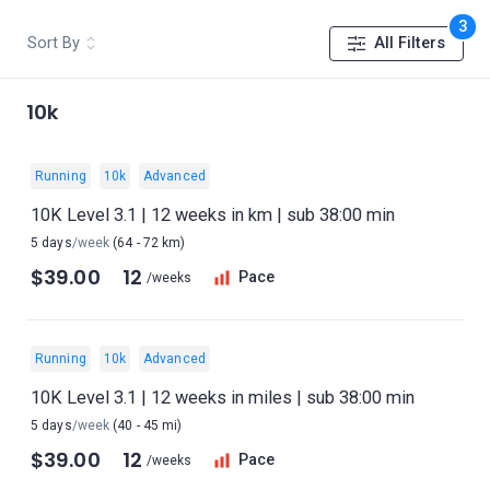
3
Sort By
All Filters
10k
Running
10k
Advanced
10K Level 3.1 | 12 weeks in km | sub 38:00 min
5 days
/week
(64 - 72 km)
$39.00
12
Pace
/weeks
Running
10k
Advanced
10K Level 3.1 | 12 weeks in miles | sub 38:00 min
5 days
/week
(40 - 45 mi)
$39.00
12
Pace
/weeks