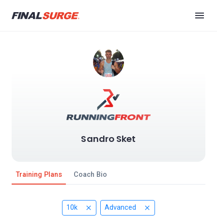
Sandro Sket
Training Plans
Coach Bio
10k
Advanced